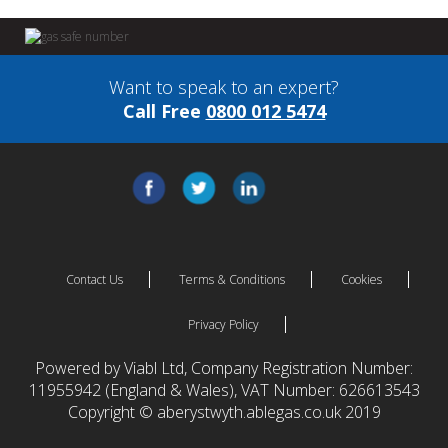
Want to speak to an expert?
Call Free
0800 012 5474
Contact Us
Terms & Conditions
Cookies
Privacy Policy
Powered by Viabl Ltd, Company Registration Number:
11955942 (England & Wales), VAT Number: 626613543
Copyright © aberystwyth.ablegas.co.uk 2019