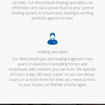
can help. Our Aberystwyth heating specialists can
effectively carry out a power flush to your central
heating system, to ensure your heating is working
perfectly again in no time.
Heating specialists
Our Aberystwyth gas and heating engineers have
years of expertise in providing homes and
businesses with solutions you can trust. We operate
24 hours a day, 365 days a year, so you can always
count on us to be there for when you need us most.
So your house can feel like a home again.