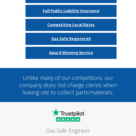
Full Public Liability Insurance
Competitive Local Rates
Gas Safe Registered
Award Winning Service
Unlike many of our competitors, our
company does not charge clients when
leaving site to collect parts/materials.
Gas Safe Engineer