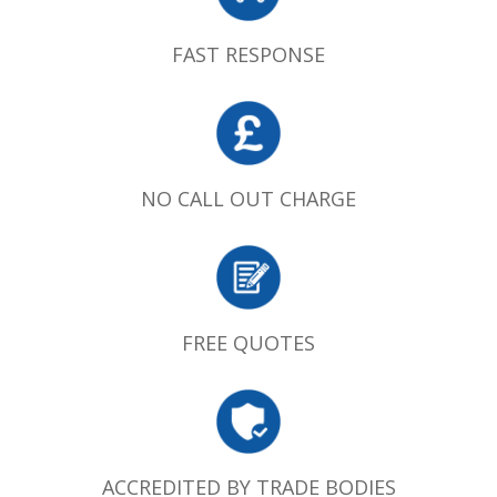
FAST RESPONSE
NO CALL OUT CHARGE
FREE QUOTES
ACCREDITED BY TRADE BODIES