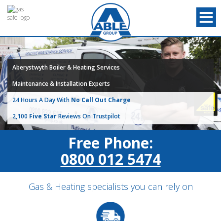
Aberystwyth Boiler & Heating Services
Maintenance & Installation Experts
24 Hours A Day With
No Call Out Charge
2,100
Five Star
Reviews On Trustpilot
Free Phone:
0800 012 5474
Gas & Heating specialists you can rely on