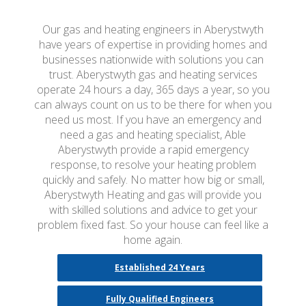
Our gas and heating engineers in Aberystwyth
have years of expertise in providing homes and
businesses nationwide with solutions you can
trust. Aberystwyth gas and heating services
operate 24 hours a day, 365 days a year, so you
can always count on us to be there for when you
need us most. If you have an emergency and
need a gas and heating specialist, Able
Aberystwyth provide a rapid emergency
response, to resolve your heating problem
quickly and safely. No matter how big or small,
Aberystwyth Heating and gas will provide you
with skilled solutions and advice to get your
problem fixed fast. So your house can feel like a
home again.
Established 24 Years
Fully Qualified Engineers