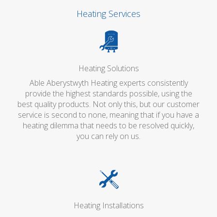
Heating Services
Heating Solutions
Able Aberystwyth Heating experts consistently
provide the highest standards possible, using the
best quality products. Not only this, but our customer
service is second to none, meaning that if you have a
heating dilemma that needs to be resolved quickly,
you can rely on us.
Heating Installations