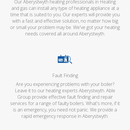
Our Aberystwyth heating professionals in Heating
and gas can install any type of heating appliance at a
time that is suited to you. Our experts will provide you
with a fast and effective solution, no matter how big
or small your problem may be. We've got your heating
needs covered all around Aberystwyth.
Fault Finding
Are you experiencing problems with your boiler?
Leave it to our heating experts Aberystwyth. Able
Group provide effective fault finding and repair
services for a range of faulty boilers. What's more, if it
is an emergency, you need not panic. We provide a
rapid emergency response in Aberystwyth.