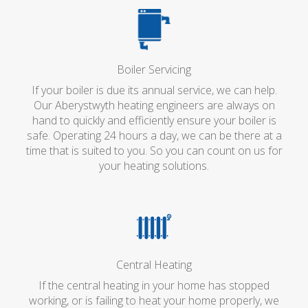
Boiler Servicing
If your boiler is due its annual service, we can help.
Our Aberystwyth heating engineers are always on
hand to quickly and efficiently ensure your boiler is
safe. Operating 24 hours a day, we can be there at a
time that is suited to you. So you can count on us for
your heating solutions.
Central Heating
If the central heating in your home has stopped
working, or is failing to heat your home properly, we