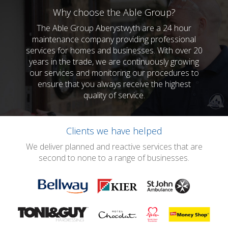
Why choose the Able Group?
The Able Group Aberystwyth are a 24 hour
maintenance company providing professional
services for homes and businesses. With over 20
years in the trade, we are continuously growing
our services and monitoring our procedures to
ensure that you always receive the highest
quality of service.
Clients we have helped
We deliver planned and reactive services that are
second to none to a range of businesses.